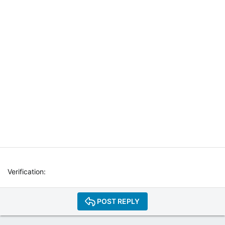
T
E
R
N
E
T
W
E
B
R
A
D
I
O
P
L
A
Y
Verification
E
R
P
POST REPLY
L
U