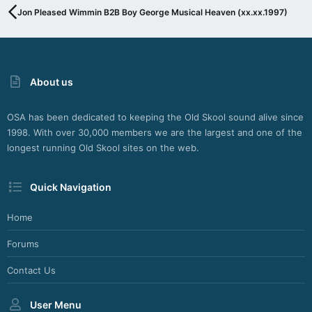
G
Jon Pleased Wimmin B2B Boy George Musical Heaven (xx.xx.1997)
I
N
F
O
R
About us
S
H
O
OSA has been dedicated to keeping the Old Skool sound alive since
U
1998. With over 30,000 members we are the largest and one of the
T
C
longest running Old Skool sites on the web.
A
S
Quick Navigation
T
,
I
Home
C
E
Forums
C
A
Contact Us
S
T
User Menu
A