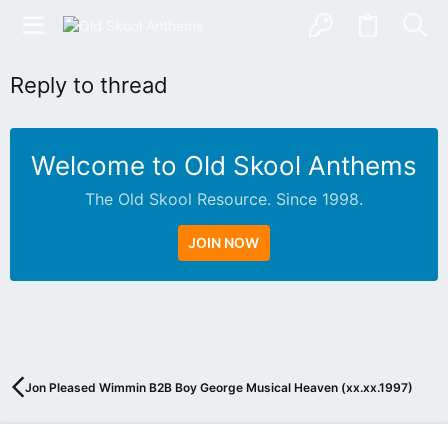
Reply to thread
Welcome to Old Skool Anthems
The Old Skool Resource. Since 1998.
JOIN NOW
N
A
T
I
V
Jon Pleased Wimmin B2B Boy George Musical Heaven (xx.xx.1997)
E
I
N