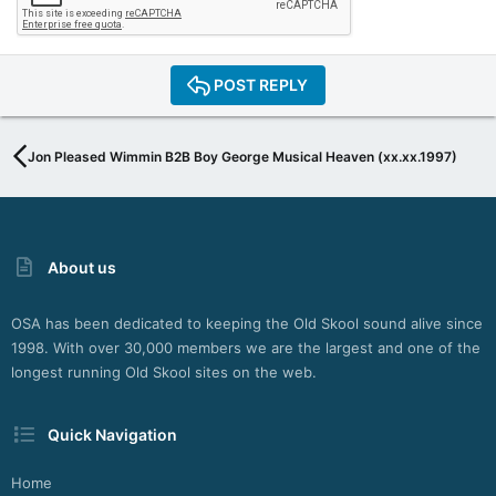
POST REPLY
Jon Pleased Wimmin B2B Boy George Musical Heaven (xx.xx.1997)
About us
OSA has been dedicated to keeping the Old Skool sound alive since
1998. With over 30,000 members we are the largest and one of the
longest running Old Skool sites on the web.
Quick Navigation
Home