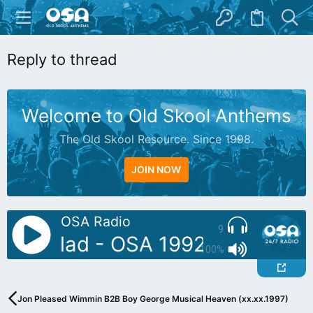
Reply to thread
Welcome to Old Skool Anthems
The Old Skool Resource. Since 1998.
JOIN NOW
OSA Radio
9
: Reetlad - OSA 1992 Special M
100%
Jon Pleased Wimmin B2B Boy George Musical Heaven (xx.xx.1997)