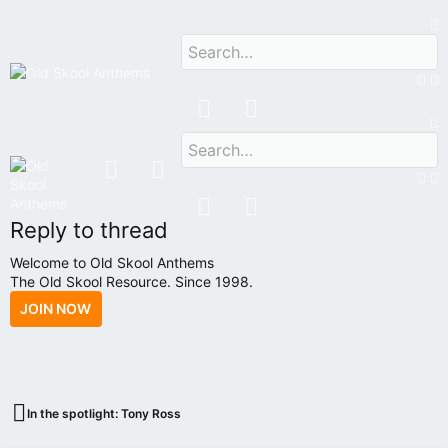
HOME
FORUMS
VIP
OSA RADIO
Reply to thread
Welcome to Old Skool Anthems
The Old Skool Resource. Since 1998.
JOIN NOW
N
A
T
I
V
In the spotlight: Tony Ross
E