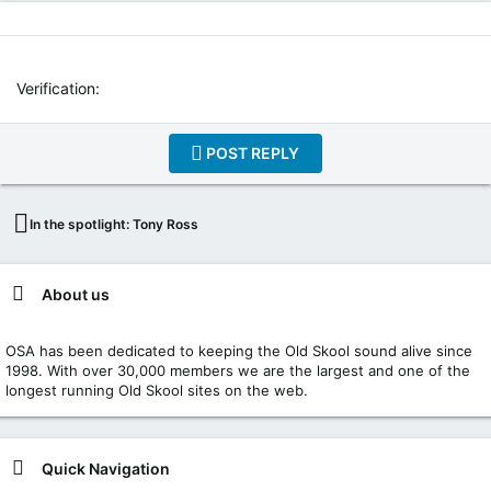
I
N
T
E
R
Verification
N
E
T
POST REPLY
W
E
B
In the spotlight: Tony Ross
R
A
D
I
About us
O
P
OSA has been dedicated to keeping the Old Skool sound alive since
L
1998. With over 30,000 members we are the largest and one of the
A
longest running Old Skool sites on the web.
Y
E
R
P
Quick Navigation
L