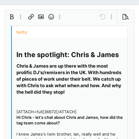
Bold
More options…
Insert link
Insert image
Smilies
More options…
Undo
More options…
Preview
Align left
9
Save draft
Ordered list
Normal
Arial
Italic
Insert GIF
Redo
Font size
Media
Toggle BB code
Quote
Remove formatting
Text color
Drafts
Font family
List
Alignment
Paragraph format
10
Delete draft
Book Antiqua
Align center
Unordered list
Heading 1
12
Courier New
Align right
Indent
In the spotlight: Chris & James
Heading 2
15
Georgia
Justify text
Outdent
Heading 3
Chris & James are up there with the most
18
Tahoma
prolific DJ's/remixers in the UK. With hundreds
22
Times New Roman
of pieces of work under their belt. We catch up
with Chris to ask what when and how. And why
26
Trebuchet MS
the hell did they stop!
Verdana
[ATTACH=full]36672[/ATTACH]
Hi Chris - let's chat about Chris and James, how did the
tag team come about?
I knew James's twin brother, Ian, really well and he