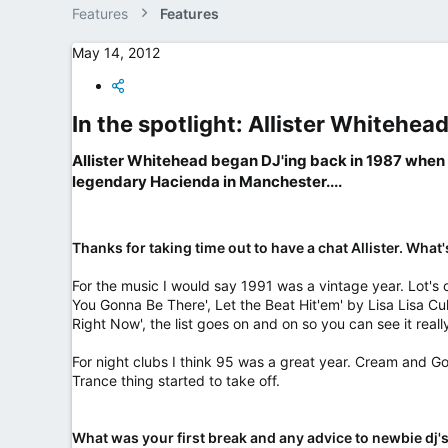
e
Features
Features
r
May 14, 2012
In the spotlight: Allister Whitehead
Allister Whitehead began DJ'ing back in 1987 when h
legendary Hacienda in Manchester....​
Thanks for taking time out to have a chat Allister. Wha
For the music I would say 1991 was a vintage year. Lot's 
You Gonna Be There', Let the Beat Hit'em' by Lisa Lisa C
Right Now', the list goes on and on so you can see it real
For night clubs I think 95 was a great year. Cream and Go
Trance thing started to take off.
What was your first break and any advice to newbie dj's