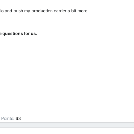
io and push my production carrier a bit more.
e questions for us.
Points
63