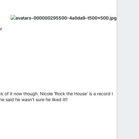
or
ick of it now though. Nicole 'Rock the House' is a record I
e said he wasn't sure he liked it!!