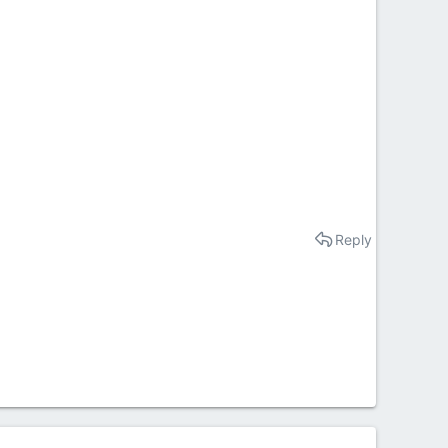
Reply