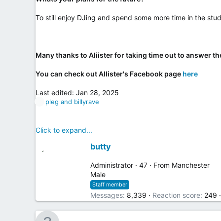
To still enjoy DJing and spend some more time in the stud
Many thanks to Aliister for taking time out to answer th
You can check out Allister's Facebook page
here
Last edited:
Jan 28, 2025
R
pleg
and
billyrave
e
a
c
Click to expand...
t
W
i
butty
o
r
n
i
Administrator
·
47
·
From
Manchester
s
t
Male
:
t
Staff member
e
Messages
8,339
Reaction score
249
n
b
y