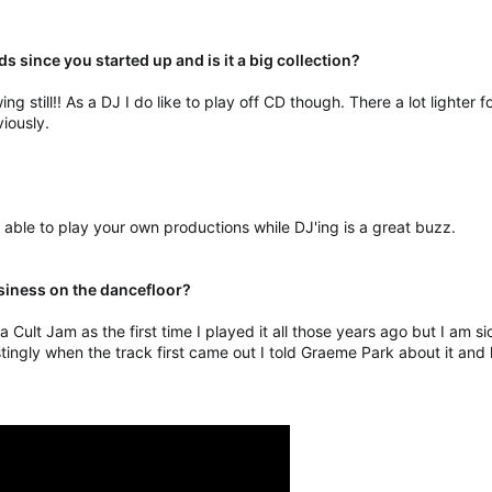
ds since you started up and is it a big collection?
ing still!! As a DJ I do like to play off CD though. There a lot lighter f
viously.
g able to play your own productions while DJ'ing is a great buzz.
usiness on the dancefloor?
a Cult Jam as the first time I played it all those years ago but I am s
tingly when the track first came out I told Graeme Park about it and h