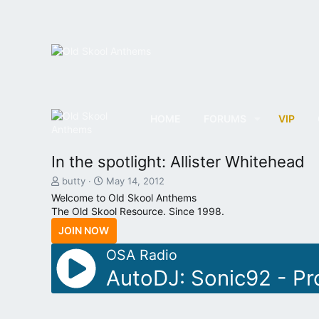
HOME
FORUMS
VIP
In the spotlight: Allister Whitehead
T
S
butty
May 14, 2012
h
t
Welcome to Old Skool Anthems
r
a
The Old Skool Resource. Since 1998.
e
r
JOIN NOW
a
t
d
d
OSA Radio
s
a
t
t
AutoDJ: Sonic92 - Pr
a
e
r
t