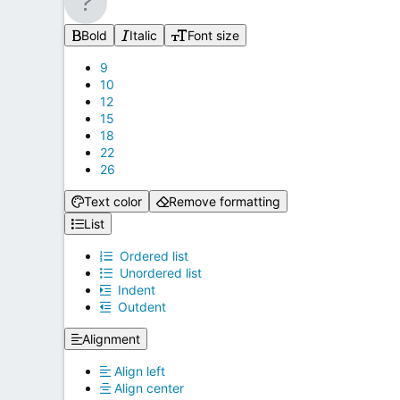
Bold
Italic
Font size
9
10
12
15
18
22
26
Text color
Remove formatting
List
Ordered list
Unordered list
Indent
Outdent
Alignment
Align left
Align center