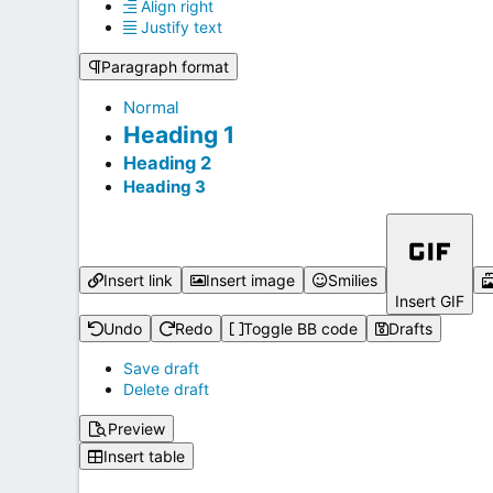
Align right
Justify text
Paragraph format
Normal
Heading 1
Heading 2
Heading 3
Insert link
Insert image
Smilies
Insert GIF
Undo
Redo
Toggle BB code
Drafts
Save draft
Delete draft
Preview
Insert table