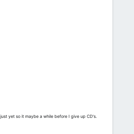
 just yet so it maybe a while before I give up CD's.