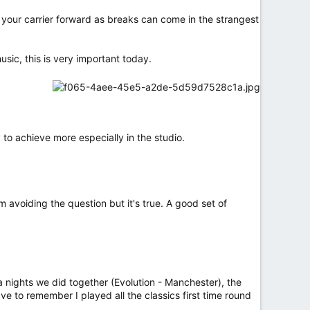
 your carrier forward as breaks can come in the strangest
ic, this is very important today.
ry to achieve more especially in the studio.
m avoiding the question but it's true. A good set of
a nights we did together (Evolution - Manchester), the
e to remember I played all the classics first time round