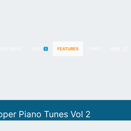
OSA RADIO
CHAT
FEATURES
TUNES
MIXES
0
oper Piano Tunes Vol 2