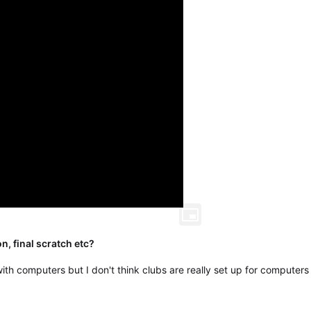
n, final scratch etc?
y with computers but I don't think clubs are really set up for computers