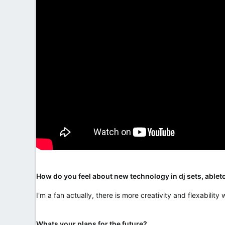
How do you feel about new technology in dj sets, ableto
I'm a fan actually, there is more creativity and flexabilit
Whats your plans for the future?