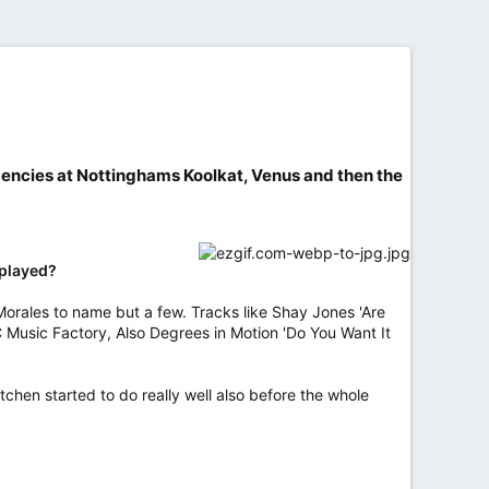
idencies at Nottinghams Koolkat, Venus and then the
 played?
Morales to name but a few. Tracks like Shay Jones 'Are
 Music Factory, Also Degrees in Motion 'Do You Want It
chen started to do really well also before the whole