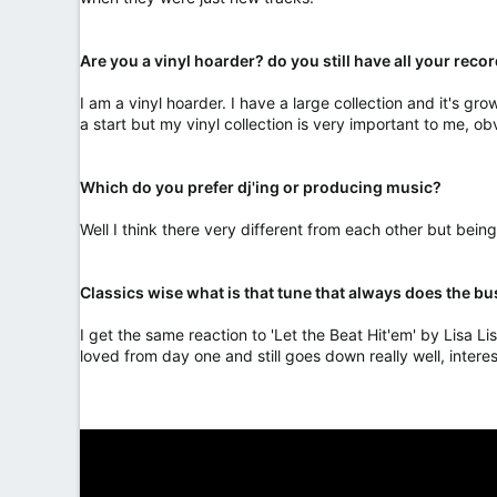
Are you a vinyl hoarder? do you still have all your recor
I am a vinyl hoarder. I have a large collection and it's grow
a start but my vinyl collection is very important to me, ob
Which do you prefer dj'ing or producing music?
Well I think there very different from each other but bein
Classics wise what is that tune that always does the b
I get the same reaction to 'Let the Beat Hit'em' by Lisa Lis
loved from day one and still goes down really well, interes