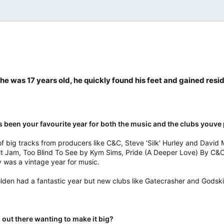
​
e was 17 years old, he quickly found his feet and gained res
t's been your favourite year for both the music and the clubs youve
of big tracks from producers like C&C, Steve 'Silk' Hurley and David 
ult Jam, Too Blind To See by Kym Sims, Pride (A Deeper Love) By C&C
ly was a vintage year for music.
lden had a fantastic year but new clubs like Gatecrasher and Godskit
 out there wanting to make it big?