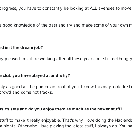
u progress, you have to constantly be looking at ALL avenues to move
 a good knowledge of the past and try and make some of your own mus
nd is it the dream job?
very pleased to still be working after all these years but still feel hung
te club you have played at and why?
y as good as the punters in front of you. I know this may look like I'
 crowd and some hot tracks.
assics sets and do you enjoy them as much as the newer stuff?
uff to make it really enjoyable. That's why i love doing the Haciend
ights. Otherwise I love playing the latest stuff, I always do. You hav