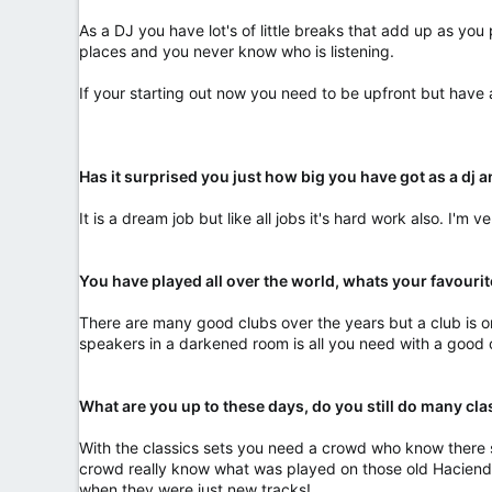
As a DJ you have lot's of little breaks that add up as yo
places and you never know who is listening.
If your starting out now you need to be upfront but have
Has it surprised you just how big you have got as a dj a
It is a dream job but like all jobs it's hard work also. I'm 
You have played all over the world, whats your favouri
There are many good clubs over the years but a club is onl
speakers in a darkened room is all you need with a good
What are you up to these days, do you still do many cl
With the classics sets you need a crowd who know there st
crowd really know what was played on those old Hacienda n
when they were just new tracks!