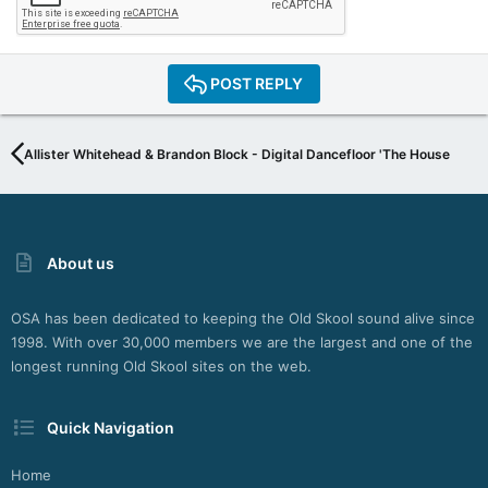
POST REPLY
Allister Whitehead & Brandon Block - Digital Dancefloor 'The House Serie
About us
OSA has been dedicated to keeping the Old Skool sound alive since
1998. With over 30,000 members we are the largest and one of the
longest running Old Skool sites on the web.
Quick Navigation
Home