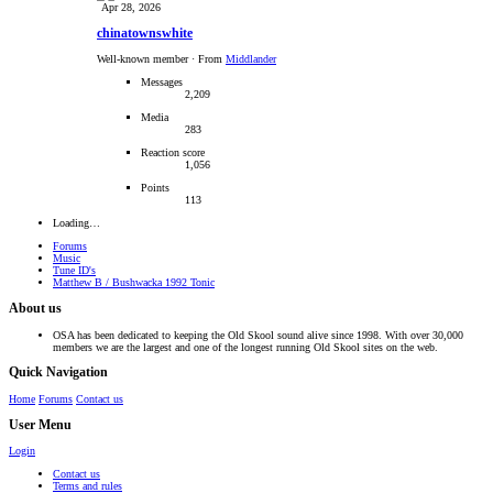
Apr 28, 2026
chinatownswhite
Well-known member
·
From
Middlander
Messages
2,209
Media
283
Reaction score
1,056
Points
113
Loading…
Forums
Music
Tune ID's
Matthew B / Bushwacka 1992 Tonic
About us
OSA has been dedicated to keeping the Old Skool sound alive since 1998. With over 30,000
members we are the largest and one of the longest running Old Skool sites on the web.
Quick Navigation
Home
Forums
Contact us
User Menu
Login
Contact us
Terms and rules