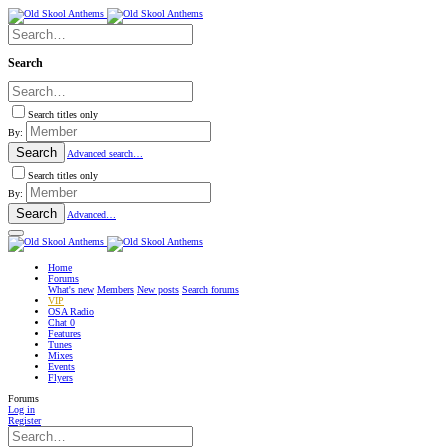
Search
Search titles only
By:
Search
Advanced search…
Search titles only
By:
Search
Advanced…
Home
Forums
What's new
Members
New posts
Search forums
VIP
OSA Radio
Chat
0
Features
Tunes
Mixes
Events
Flyers
Forums
Log in
Register