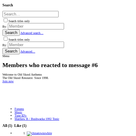
Search
Search titles only
By:
Search
Advanced search…
Search titles only
By:
Search
Advanced…
Menu
Members who reacted to message #6
Welcome to Old Skool Anthems
The Old Skool Resource. Since 1998.
Join now
NATIVE
INTERNET
WEB
RADIO
PLAYER
PLUGIN
FOR
SHOUTCAST,
Forums
ICECAST
Music
AND
Tune ID's
RADIONOMY
Matthew B / Bushwacka 1992 Tonic
powered
by
All
(1)
Like
(1)
Sodah
Webdesign
Mainz