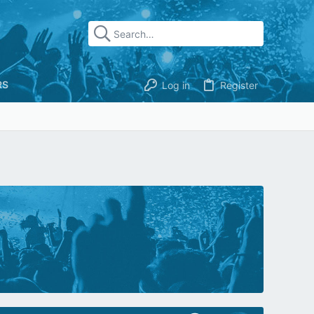
RS
Log in
Register