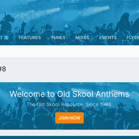
T
FEATURES
TUNES
MIXES
EVENTS
FLYE
0
#8
Welcome to Old Skool Anthems
The Old Skool Resource. Since 1998.
JOIN NOW