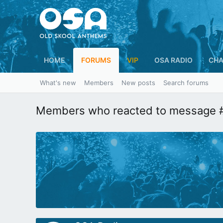
HOME
FORUMS
VIP
OSA RADIO
CHA
What's new
Members
New posts
Search forums
Members who reacted to message 