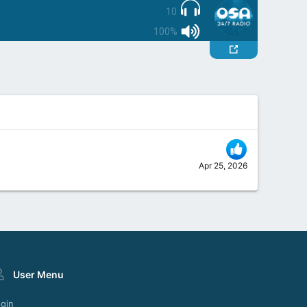
10
100%
Apr 25, 2026
User Menu
gin