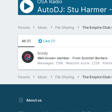
OSA Radio
AutoDJ: Stu Harmer 
Forums
Music
File Sharing
The Empire Club 
All
(1)
Like
(1)
brady
Well-known member
·
From
Scottish Borders
Messages
7,169
Reaction score
1,229
Point
Forums
Music
File Sharing
The Empire Club 
About us