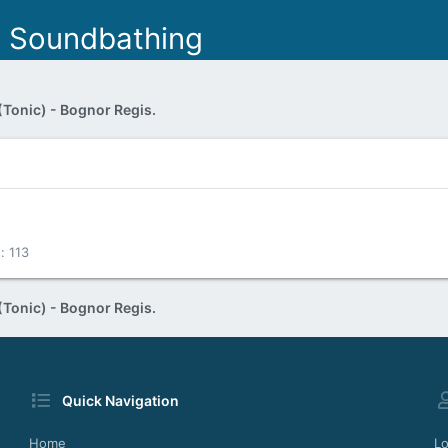
- Soundbathing
(Tonic) - Bognor Regis.
s
113
(Tonic) - Bognor Regis.
Quick Navigation
Home
Lo