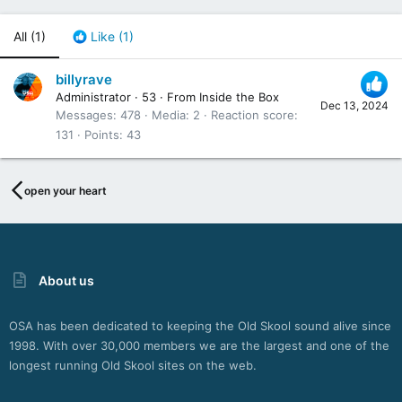
All
(1)
Like
(1)
billyrave
Administrator
·
53
·
From
Inside the Box
Dec 13, 2024
Messages
478
Media
2
Reaction score
131
Points
43
open your heart
About us
OSA has been dedicated to keeping the Old Skool sound alive since
1998. With over 30,000 members we are the largest and one of the
longest running Old Skool sites on the web.