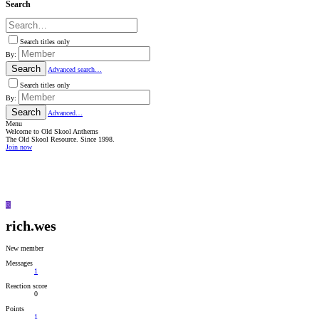
Search
Search titles only
By:
Search
Advanced search…
Search titles only
By:
Search
Advanced…
Menu
Welcome to Old Skool Anthems
The Old Skool Resource. Since 1998.
Join now
NATIVE
INTERNET
WEB
RADIO
PLAYER
PLUGIN
FOR
R
SHOUTCAST,
ICECAST
rich.wes
AND
RADIONOMY
powered
New member
by
Sodah
Messages
Webdesign
1
Mainz
Reaction score
0
Points
1