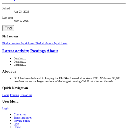
Joined
Apr 23, 2026
Last seen
May 5, 2026
Find
Find content
Find all content by rich.wes
Find all threads by rich.wes
Latest activity
Postings
About
Loading…
Loading…
Loading…
About us
OSA has been dedicated to keeping the Old Skool sound alive since 1998. With over 30,000
members we are the largest and one of the longest running Old Skool sites on the web.
Quick Navigation
Home
Forums
Contact us
User Menu
Login
Contact us
Terms and rules
Privacy policy
Help
Home