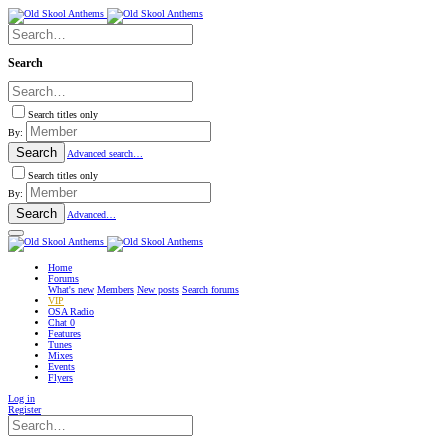
Search
Search titles only
By:
Search
Advanced search…
Search titles only
By:
Search
Advanced…
Home
Forums
What's new
Members
New posts
Search forums
VIP
OSA Radio
Chat
0
Features
Tunes
Mixes
Events
Flyers
Log in
Register