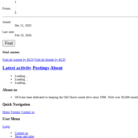
1
Points
1
Joined
Dec 11, 2025
Last seen
Feb 19, 2026
Find
Find content
Find all content by RCD
Find all threads by RCD
Latest activity
Postings
About
Loading…
Loading…
Loading…
About us
OSA has been dedicated to keeping the Old Skool sound alive since 1998. With over 30,000 member
Quick Navigation
Home
Forums
Contact us
User Menu
Login
Contact us
Terms and rules