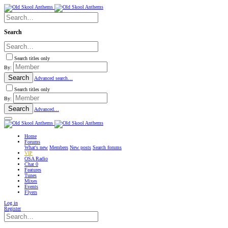
Search
Search titles only
By:
Search
Advanced search…
Search titles only
By:
Search
Advanced…
Home
Forums
What's new
Members
New posts
Search forums
VIP
OSA Radio
Chat
0
Features
Tunes
Mixes
Events
Flyers
Log in
Register