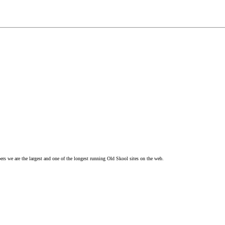
s we are the largest and one of the longest running Old Skool sites on the web.