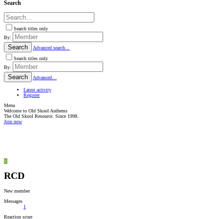
Search
Search titles only
By:
Search
Advanced search…
Search titles only
By:
Search
Advanced…
Latest activity
Register
Menu
Welcome to Old Skool Anthems
The Old Skool Resource. Since 1998.
Join now
NATIVE
INTERNET
WEB
RADIO
PLAYER
PLUGIN
FOR
R
SHOUTCAST,
ICECAST
RCD
AND
RADIONOMY
powered
New member
by
Sodah
Messages
Webdesign
1
Mainz
Reaction score