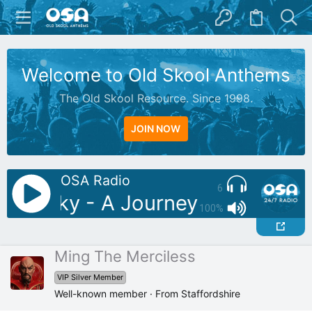
Welcome to Old Skool Anthems
The Old Skool Resource. Since 1998.
JOIN NOW
OSA Radio
6
J: Silky - A Journey Through T
100%
Ming The Merciless
VIP Silver Member
Well-known member
·
From
Staffordshire