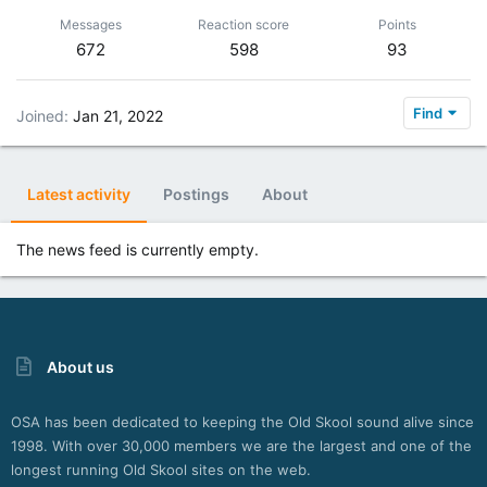
Messages
Reaction score
Points
672
598
93
Find
Joined
Jan 21, 2022
Latest activity
Postings
About
The news feed is currently empty.
About us
OSA has been dedicated to keeping the Old Skool sound alive since
1998. With over 30,000 members we are the largest and one of the
longest running Old Skool sites on the web.