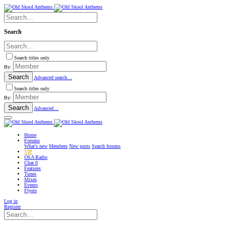
Search
Search titles only
By:
Search
Advanced search…
Search titles only
By:
Search
Advanced…
Home
Forums
What's new
Members
New posts
Search forums
VIP
OSA Radio
Chat
0
Features
Tunes
Mixes
Events
Flyers
Log in
Register