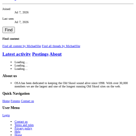
Joined
Jul 7, 2026
Last seen
Jul 7, 2026
Find
Find content
Find all content by MichaelShe
Find all threads by MichaelShe
Latest activity
Postings
About
Loading…
Loading…
Loading…
About us
OSA has been dedicated to keeping the Old Skool sound alive since 1998. With over 30,000
members we are the largest and one of the longest running Old Skool sites on the web.
Quick Navigation
Home
Forums
Contact us
User Menu
Login
Contact us
Terms and rules
Privacy policy
Help
Home