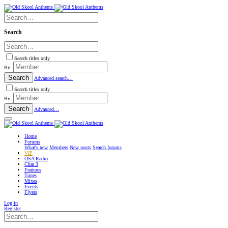
Search
Search titles only
By:
Search
Advanced search…
Search titles only
By:
Search
Advanced…
Home
Forums
What's new
Members
New posts
Search forums
VIP
OSA Radio
Chat
3
Features
Tunes
Mixes
Events
Flyers
Log in
Register