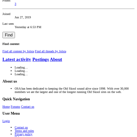
Points
3
Joined
Jun 27, 2019
Last seen
Yesterday at 6:53 PM
Find
Find content
Find all content by Jolsta
Find all threads by Jolsta
Latest activity
Postings
About
Loading…
Loading…
Loading…
About us
OSA has been dedicated to keeping the Old Skool sound alive since 1998. With over 30,000
members we are the largest and one of the longest running Old Skool sites on the web.
Quick Navigation
Home
Forums
Contact us
User Menu
Login
Contact us
Terms and rules
Privacy policy