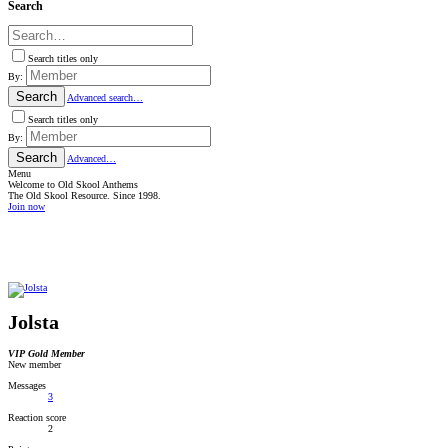
Search
Search titles only
By:
Search
Advanced search…
Search titles only
By:
Search
Advanced…
Menu
Welcome to Old Skool Anthems
The Old Skool Resource. Since 1998.
Join now
NATIVE
INTERNET
WEB
RADIO
PLAYER
PLUGIN
FOR
SHOUTCAST,
ICECAST
AND
Jolsta
RADIONOMY
powered
by
VIP Gold Member
Sodah
New member
Webdesign
Mainz
Messages
3
Reaction score
2