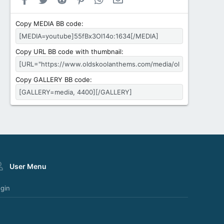
Copy MEDIA BB code
Copy URL BB code with thumbnail
Copy GALLERY BB code
User Menu
gin