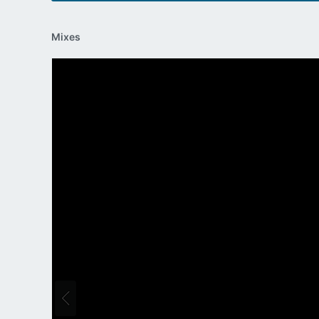
Mixes