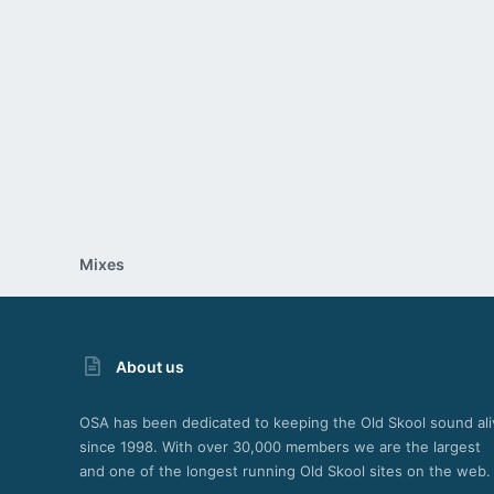
26
Mixes
About us
OSA has been dedicated to keeping the Old Skool sound ali
since 1998. With over 30,000 members we are the largest
and one of the longest running Old Skool sites on the web.