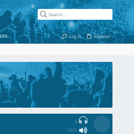
ERS
Log in
Register
8
100%