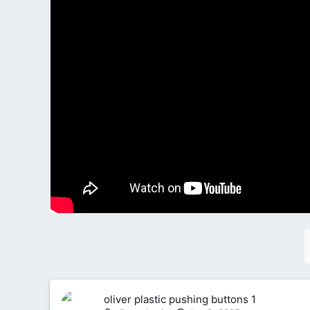
oliver plastic pushing buttons 1