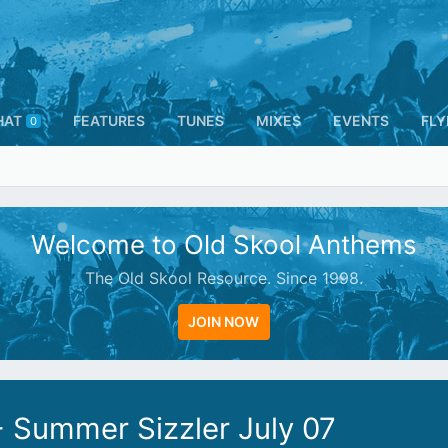
HAT
FEATURES
TUNES
MIXES
EVENTS
FLY
0
Welcome to Old Skool Anthems
The Old Skool Resource. Since 1998.
JOIN NOW
 Summer Sizzler July 07