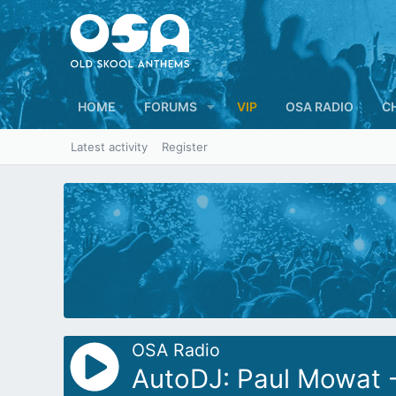
HOME
FORUMS
VIP
OSA RADIO
C
Latest activity
Register
OSA Radio
AutoDJ: Paul Mowat -