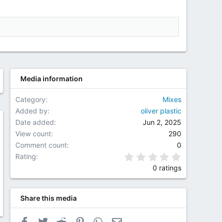
Media information
Category
Mixes
Added by
oliver plastic
Date added
Jun 2, 2025
w
View count
290
Comment count
0
0.00 star(
Rating
0 ratings
Share this media
Facebook
Twitter
Reddit
Pinterest
WhatsApp
Email