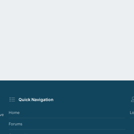
Quick Navigation
Home
Lo
ve
Forums